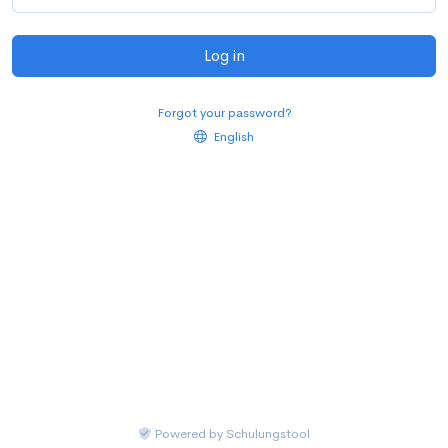
Log in
Forgot your password?
English
Powered by
Schulungstool