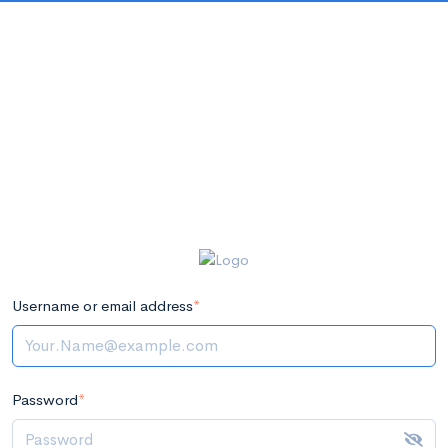
Username or email address
*
Password
*